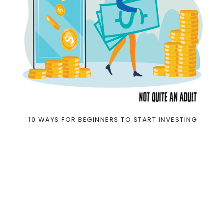
10 WAYS FOR BEGINNERS TO START INVESTING