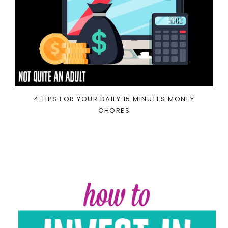
4 TIPS FOR YOUR DAILY 15 MINUTES MONEY
CHORES