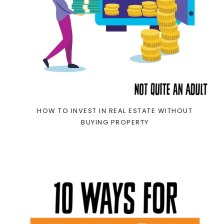
HOW TO INVEST IN REAL ESTATE WITHOUT
BUYING PROPERTY