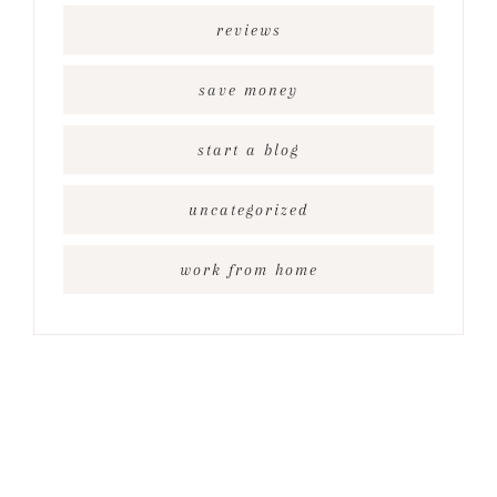
reviews
save money
start a blog
uncategorized
work from home