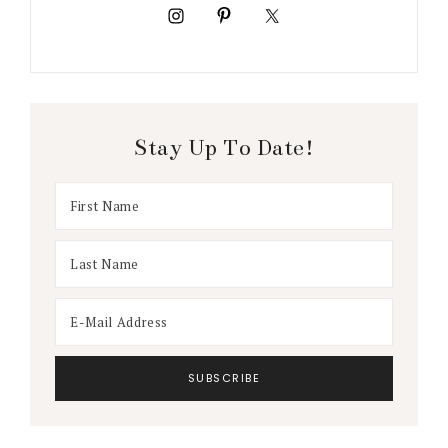
Stay Up To Date!