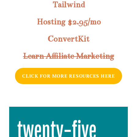
Tailwind
Hosting $2.95/mo
ConvertKit
Learn Affiliate Marketing
CLICK FOR MORE RESOURCES HERE