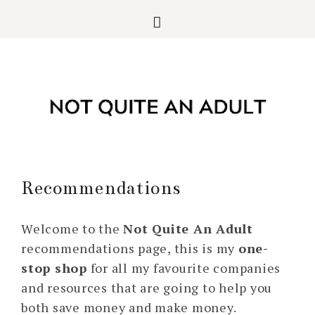
Recommendations
Welcome to the
Not Quite An Adult
recommendations page, this is my
one-
stop shop
for all my favourite companies
and resources that are going to help you
both save money and make money.