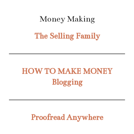
Money Making
The Selling Family
HOW TO MAKE MONEY
Blogging
Proofread Anywhere