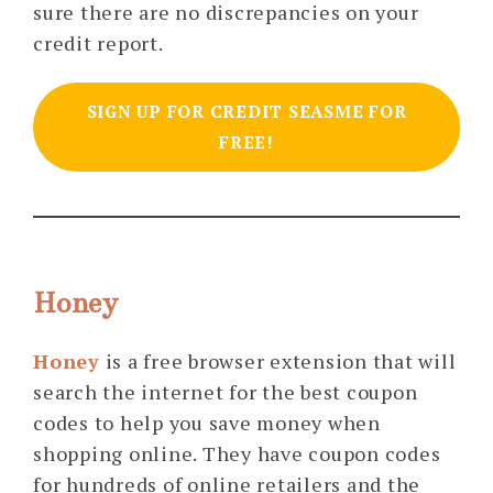
sure there are no discrepancies on your
credit report.
SIGN UP FOR CREDIT SEASME FOR
FREE!
Honey
Honey
is a free browser extension that will
search the internet for the best coupon
codes to help you save money when
shopping online. They have coupon codes
for hundreds of online retailers and the