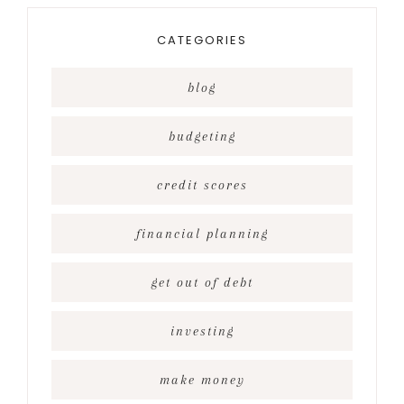
CATEGORIES
blog
budgeting
credit scores
financial planning
get out of debt
investing
make money