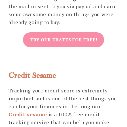
the mail or sent to you via paypal and earn
some awesome money on things you were
already going to buy.
TRY OUR EBATES FOR FREE!
Credit Sesame
Tracking your credit score is extremely
important and is one of the best things you
can for your finances in the long run.
Credit sesame
is a 100% free credit
tracking service that can help you make