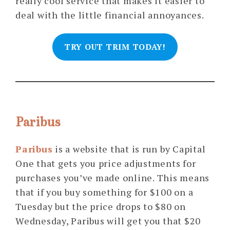
really cool service that makes it easier to
deal with the little financial annoyances.
TRY OUT TRIM TODAY!
Paribus
Paribus
is a website that is run by Capital
One that gets you price adjustments for
purchases you’ve made online. This means
that if you buy something for $100 on a
Tuesday but the price drops to $80 on
Wednesday, Paribus will get you that $20