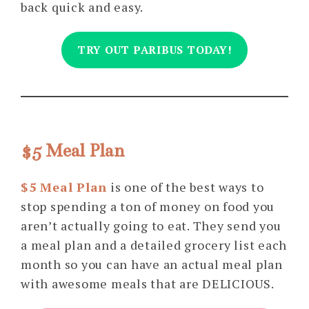
back quick and easy.
TRY OUT PARIBUS TODAY!
$5 Meal Plan
$5 Meal Plan
is one of the best ways to
stop spending a ton of money on food you
aren’t actually going to eat. They send you
a meal plan and a detailed grocery list each
month so you can have an actual meal plan
with awesome meals that are DELICIOUS.