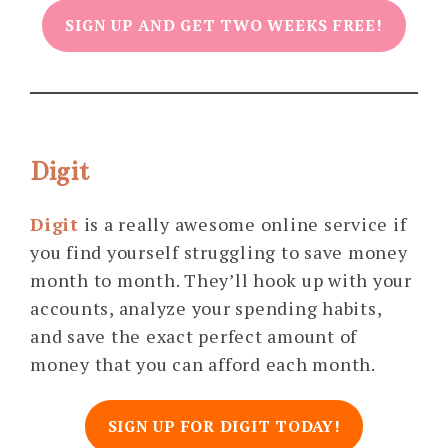
SIGN UP AND GET TWO WEEKS FREE!
Digit
Digit
is a really awesome online service if
you find yourself struggling to save money
month to month. They’ll hook up with your
accounts, analyze your spending habits,
and save the exact perfect amount of
money that you can afford each month.
SIGN UP FOR DIGIT TODAY!