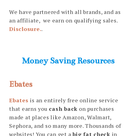
We have partnered with all brands, and as
an affiliate, we earn on qualifying sales.
Disclosure.
.
Money Saving Resources
Ebates
Ebates
is an entirely free online service
that earns you
cash back
on purchases
made at places like Amazon, Walmart,
Sephora, and so many more. Thousands of
websites! You can get a
big fat check
in