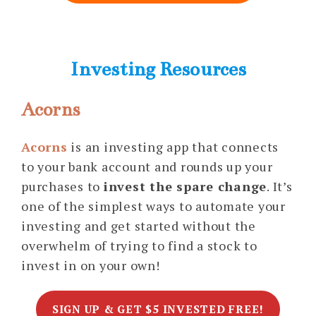
Investing Resources
Acorns
Acorns
is an investing app that connects
to your bank account and rounds up your
purchases to
invest the spare change
. It’s
one of the simplest ways to automate your
investing and get started without the
overwhelm of trying to find a stock to
invest in on your own!
SIGN UP & GET $5 INVESTED FREE!