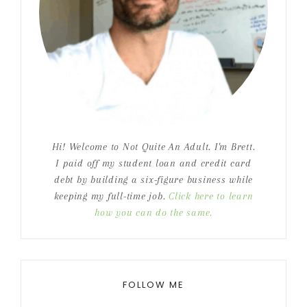
Hi! Welcome to Not Quite An Adult. I'm Brett.
I paid off my student loan and credit card
debt by building a six-figure business while
keeping my full-time job.
Click here to learn
how you can do the same.
FOLLOW ME