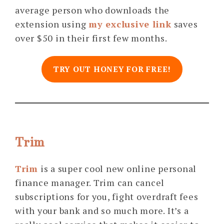
average person who downloads the
extension using
my exclusive link
saves
over $50 in their first few months.
TRY OUT HONEY FOR FREE!
Trim
Trim
is a super cool new online personal
finance manager. Trim can cancel
subscriptions for you, fight overdraft fees
with your bank and so much more. It’s a