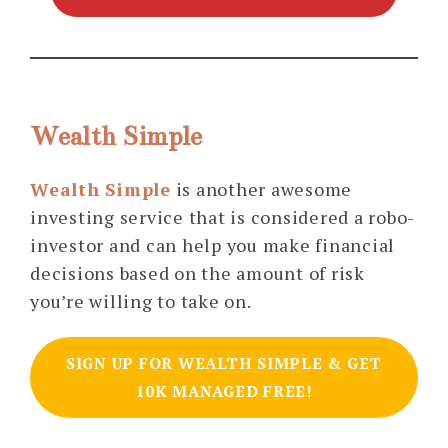
Wealth Simple
Wealth Simple
is another awesome
investing service that is considered a robo-
investor and can help you make financial
decisions based on the amount of risk
you’re willing to take on.
SIGN UP FOR WEALTH SIMPLE & GET
10K MANAGED FREE!