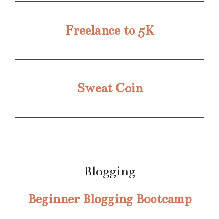
Freelance to 5K
Sweat Coin
Blogging
Beginner Blogging Bootcamp