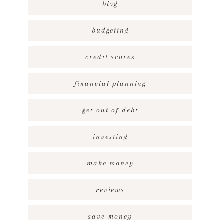
blog
budgeting
credit scores
financial planning
get out of debt
investing
make money
reviews
save money