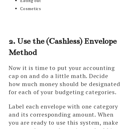
Eating out
Cosmetics
2. Use the (Cashless) Envelope
Method
Now it is time to put your accounting
cap on and do a little math. Decide
how much money should be designated
for each of your budgeting categories.
Label each envelope with one category
and its corresponding amount. When
you are ready to use this system, make