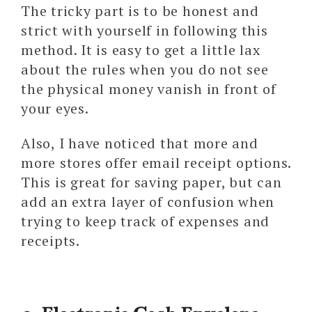
The tricky part is to be honest and
strict with yourself in following this
method. It is easy to get a little lax
about the rules when you do not see
the physical money vanish in front of
your eyes.
Also, I have noticed that more and
more stores offer email receipt options.
This is great for saving paper, but can
add an extra layer of confusion when
trying to keep track of expenses and
receipts.