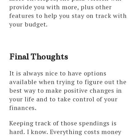
provide you with more, plus other
features to help you stay on track with
your budget.
Final Thoughts
It is always nice to have options
available when trying to figure out the
best way to make positive changes in
your life and to take control of your
finances.
Keeping track of those spendings is
hard. I know. Everything costs money