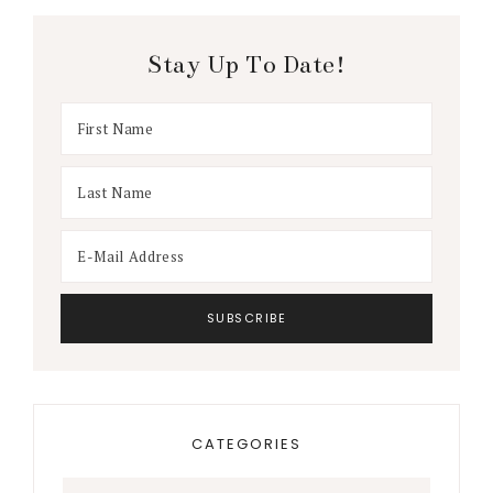
Stay Up To Date!
CATEGORIES