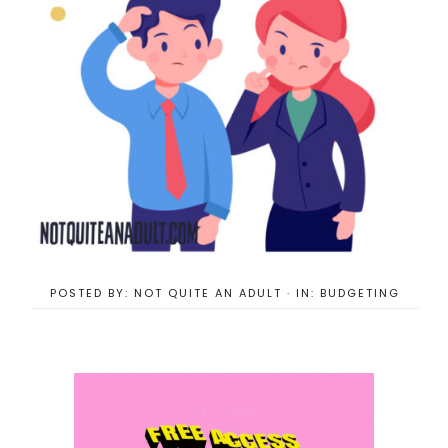
POSTED BY:
NOT QUITE AN ADULT
·
IN:
BUDGETING