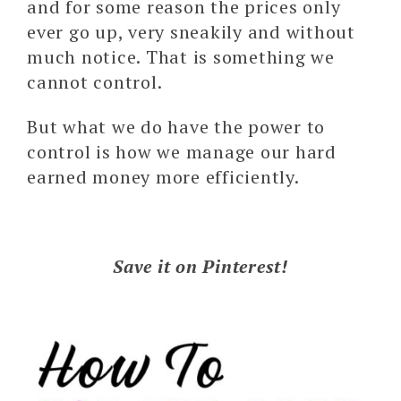
and for some reason the prices only
ever go up, very sneakily and without
much notice. That is something we
cannot control.
But what we do have the power to
control is how we manage our hard
earned money more efficiently.
Save it on Pinterest!