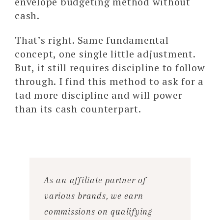
envelope budgeting method without
cash.
That’s right. Same fundamental
concept, one single little adjustment.
But, it still requires discipline to follow
through. I find this method to ask for a
tad more discipline and will power
than its cash counterpart.
As an affiliate partner of
various brands, we earn
commissions on qualifying