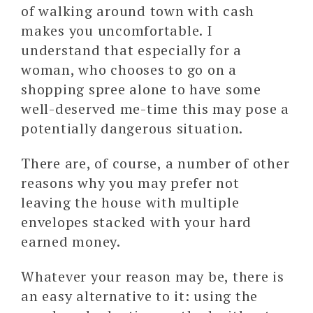
of walking around town with cash
makes you uncomfortable. I
understand that especially for a
woman, who chooses to go on a
shopping spree alone to have some
well-deserved me-time this may pose a
potentially dangerous situation.
There are, of course, a number of other
reasons why you may prefer not
leaving the house with multiple
envelopes stacked with your hard
earned money.
Whatever your reason may be, there is
an easy alternative to it: using the