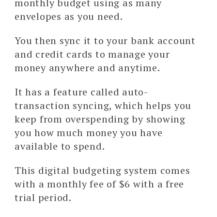
monthly budget using as many
envelopes as you need.
You then sync it to your bank account
and credit cards to manage your
money anywhere and anytime.
It has a feature called auto-
transaction syncing, which helps you
keep from overspending by showing
you how much money you have
available to spend.
This digital budgeting system comes
with a monthly fee of $6 with a free
trial period.