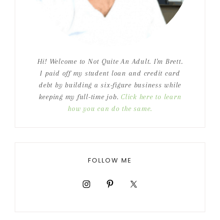
Hi! Welcome to Not Quite An Adult. I'm Brett.
I paid off my student loan and credit card
debt by building a six-figure business while
keeping my full-time job.
Click here to learn
how you can do the same.
FOLLOW ME