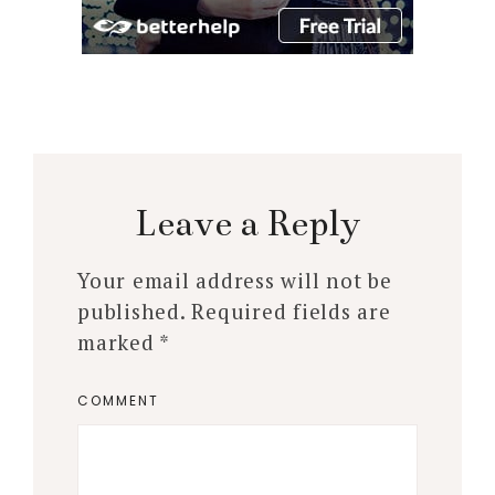
Leave a Reply
Your email address will not be
published.
Required fields are
marked
*
COMMENT