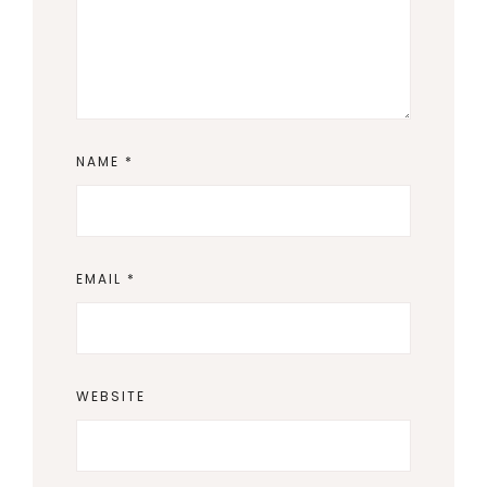
NAME
*
EMAIL
*
WEBSITE