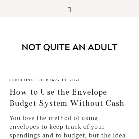
BUDGETING
·
FEBRUARY 10, 2020
How to Use the Envelope
Budget System Without Cash
You love the method of using
envelopes to keep track of your
spendings and to budget, but the idea