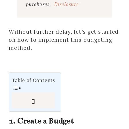
purchases.
Disclosure
Without further delay, let’s get started
on how to implement this budgeting
method.
Table of Contents
1. Create a Budget