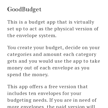
GoodBudget
This is a budget app that is virtually
set up to act as the physical version of
the envelope system.
You create your budget, decide on your
categories and amount each category
gets and you would use the app to take
money out of each envelope as you
spend the money.
This app offers a free version that
includes ten envelopes for your
budgeting needs. If you are in need of
more envelopes, the paid version will