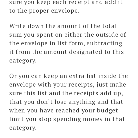
sure you keep each receipt and add it
to the proper envelope.
Write down the amount of the total
sum you spent on either the outside of
the envelope in list form, subtracting
it from the amount designated to this
category.
Or you can keep an extra list inside the
envelope with your receipts, just make
sure this list and the receipts add up,
that you don’t lose anything and that
when you have reached your budget
limit you stop spending money in that
category.