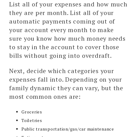
List all of your expenses and how much
they are per month. List all of your
automatic payments coming out of
your account every month to make
sure you know how much money needs
to stay in the account to cover those
bills without going into overdraft.
Next, decide which categories your
expenses fall into. Depending on your
family dynamic they can vary, but the
most common ones are:
Groceries
Toiletries
Public transportation/gas/car maintenance