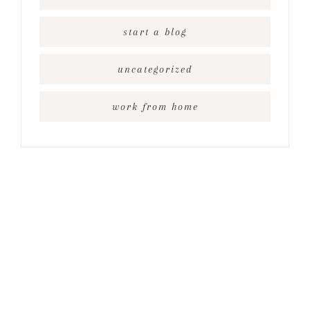
start a blog
uncategorized
work from home