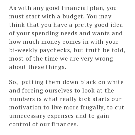
As with any good financial plan, you
must start with a budget. You may
think that you have a pretty good idea
of your spending needs and wants and
how much money comes in with your
bi-weekly paychecks, but truth be told,
most of the time we are very wrong
about these things.
So, putting them down black on white
and forcing ourselves to look at the
numbers is what really kick starts our
motivation to live more frugally, to cut
unnecessary expenses and to gain
control of our finances.