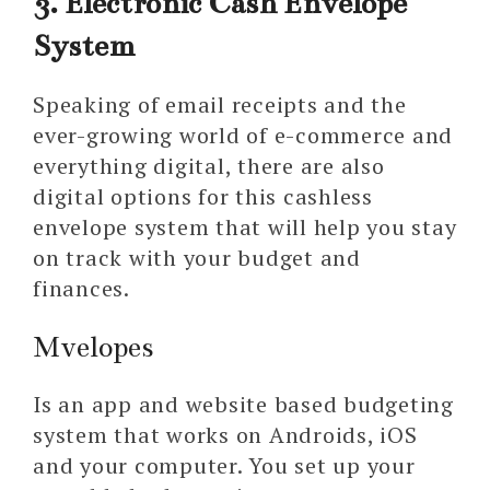
3. Electronic Cash Envelope
System
Speaking of email receipts and the
ever-growing world of e-commerce and
everything digital, there are also
digital options for this cashless
envelope system that will help you stay
on track with your budget and
finances.
Mvelopes
Is an app and website based budgeting
system that works on Androids, iOS
and your computer. You set up your