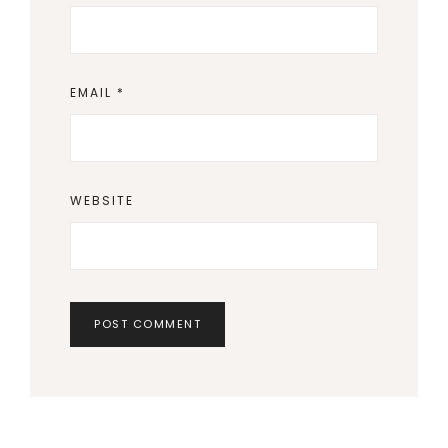
EMAIL
*
WEBSITE