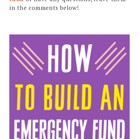
in the comments below!