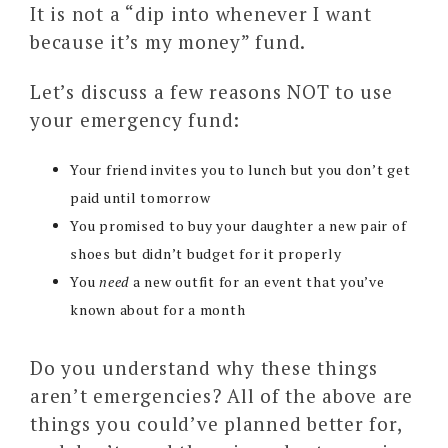
It is not a “dip into whenever I want
because it’s my money” fund.
Let’s discuss a few reasons NOT to use
your emergency fund:
Your friend invites you to lunch but you don’t get
paid until tomorrow
You promised to buy your daughter a new pair of
shoes but didn’t budget for it properly
You
need
a new outfit for an event that you’ve
known about for a month
Do you understand why these things
aren’t emergencies? All of the above are
things you could’ve planned better for,