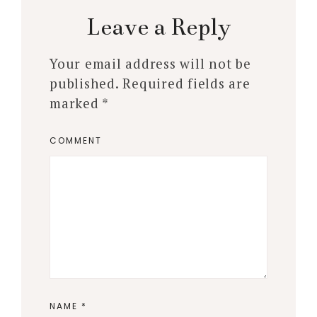
Leave a Reply
Your email address will not be
published.
Required fields are
marked
*
COMMENT
NAME
*