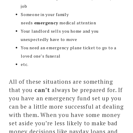
job
Someone in your family
needs
emergency
medical attention
Your landlord sells you home and you
unexpectedly have to move
You need an emergency plane ticket to go to a
loved one’s funeral
etc.
All of these situations are something
that you
can’t
always be prepared for. If
you have an emergency fund set up you
can be a little more successful at dealing
with them. When you have some money
set aside you’re less likely to make bad
money decisions like payday loans and