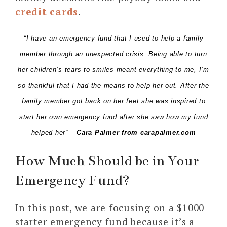
credit cards
.
“I have an emergency fund that I used to help a family
member through an unexpected crisis. Being able to turn
her children’s tears to smiles meant everything to me, I’m
so thankful that I had the means to help her out. After the
family member got back on her feet she was inspired to
start her own emergency fund after she saw how my fund
helped her” –
Cara Palmer from
carapalmer.com
How Much Should be in Your
Emergency Fund?
In this post, we are focusing on a $1000
starter emergency fund because it’s a