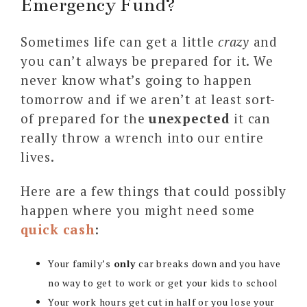
Emergency Fund?
Sometimes life can get a little
crazy
and
you can’t always be prepared for it. We
never know what’s going to happen
tomorrow and if we aren’t at least sort-
of prepared for the
unexpected
it can
really throw a wrench into our entire
lives.
Here are a few things that could possibly
happen where you might need some
quick cash
:
Your family’s
only
car breaks down and you have
no way to get to work or get your kids to school
Your work hours get cut in half or you lose your