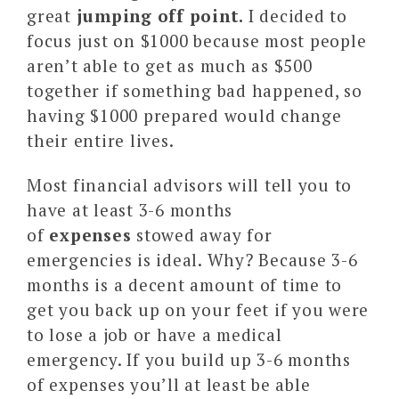
great
jumping off point.
I decided to
focus just on $1000 because most people
aren’t able to get as much as $500
together if something bad happened, so
having $1000 prepared would change
their entire lives.
Most financial advisors will tell you to
have at least 3-6 months
of
expenses
stowed away for
emergencies is ideal. Why? Because 3-6
months is a decent amount of time to
get you back up on your feet if you were
to lose a job or have a medical
emergency. If you build up 3-6 months
of expenses you’ll at least be able