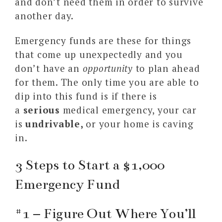
and don’t need them in order to survive
another day.
Emergency funds are these for things
that come up unexpectedly and you
don’t have an
opportunity
to plan ahead
for them. The only time you are able to
dip into this fund is if there is
a
serious
medical emergency, your car
is
undrivable,
or your home is caving
in.
3 Steps to Start a $1,000
Emergency Fund
#1 – Figure Out Where You’ll