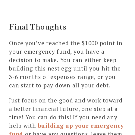
Final Thoughts
Once you’ve reached the $1000 point in
your emergency fund, you have a
decision to make. You can either keep
building this nest egg until you hit the
3-6 months of expenses range, or you
can start to pay down all your debt.
Just focus on the good and work toward
a better financial future, one step at a
time! You can do this! If you need any
help with
building up your emergency
fund
or have any questions, leave them