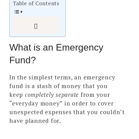
Table of Contents
What is an Emergency
Fund?
In the simplest terms, an emergency
fund is a stash of money that you
keep
completely separate
from your
“everyday money” in order to cover
unexpected expenses that you couldn’t
have planned for.