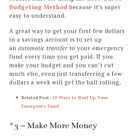
Budgeting Method
because it’s super
easy to understand.
A great way to get your first few dollars
in a savings account is to set up
an
automatic transfer
to your emergency
fund every time you get paid. If you
make your budget and you can’t cut
much else, even just transferring a few
dollars a week will get the ball rolling.
Related Post:
10 Ways to Beef Up Your
Emergency Fund
#3 – Make More Money