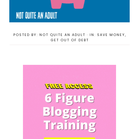
POSTED BY:
NOT QUITE AN ADULT
·
IN:
SAVE MONEY
,
GET OUT OF DEBT