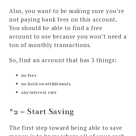
Also, you want to be making sure you’re
not paying bank fees on this account.
You should be able to find a free
account to use because you won’t need a
ton of monthly transactions.
So, find an account that has 3 things:
no fees
no hold on withdrawals
any interest rate
#2 – Start Saving
The first step toward being able to save