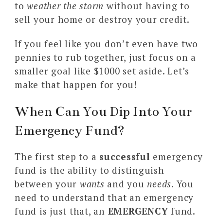
to
weather the storm
without having to
sell your home or destroy your credit.
If you feel like you don’t even have two
pennies to rub together, just focus on a
smaller goal like $1000 set aside. Let’s
make that happen for you!
When Can You Dip Into Your
Emergency Fund?
The first step to a
successful
emergency
fund is the ability to distinguish
between your
wants
and you
needs
. You
need to understand that an emergency
fund is just that, an
EMERGENCY
fund.