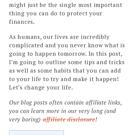
might just be the single most important
thing you can do to protect your
finances.
As humans, our lives are incredibly
complicated and you never know what is
going to happen tomorrow. In this post,
I’m going to outline some tips and tricks
as well as some habits that you can add
to your life to try and make it happen!
Let’s change your life.
Our blog posts often contain affiliate links,
you can learn more in our very long (and
very boring)
affiliate disclosure
!