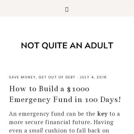
SAVE MONEY
,
GET OUT OF DEBT
·
JULY 4, 2018
How to Build a $1000
Emergency Fund in 100 Days!
An emergency fund can be the
key
to a
more secure financial future. Having
even a
small
cushion to fall back on