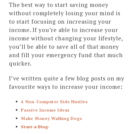
The best way to start saving money
without completely losing your mind is
to start focusing on increasing your
income. If you’re able to increase your
income without changing your lifestyle,
you’ll be able to save all of that money
and fill your emergency fund that much
quicker.
I’ve written quite a few blog posts on my
favourite ways to increase your income:
4 Non-Computer Side Hustles
Passive Income Ideas
Make Money Walking Dogs
Start a Blog