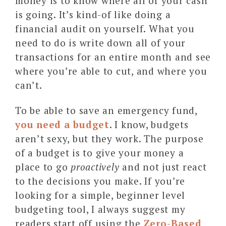
money is to know where all of your cash
is going. It’s kind-of like doing a
financial audit on yourself. What you
need to do is write down all of your
transactions for an entire month and see
where you’re able to cut, and where you
can’t.
To be able to save an emergency fund,
you need a budget
. I know, budgets
aren’t sexy, but they work. The purpose
of a budget is to give your money a
place to go
proactively
and not just react
to the decisions you make. If you’re
looking for a simple, beginner level
budgeting tool, I always suggest my
readers start off using the
Zero-Based