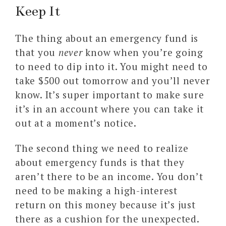
Keep It
The thing about an emergency fund is
that you
never
know when you’re going
to need to dip into it. You might need to
take $500 out tomorrow and you’ll never
know. It’s super important to make sure
it’s in an account where you can take it
out at a moment’s notice.
The second thing we need to realize
about emergency funds is that they
aren’t there to be an income. You don’t
need to be making a high-interest
return on this money because it’s just
there as a cushion for the unexpected.