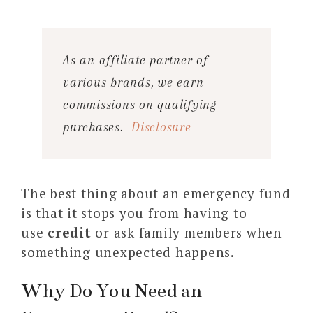
As an affiliate partner of
various brands, we earn
commissions on qualifying
purchases.
Disclosure
The best thing about an emergency fund
is that it stops you from having to
use
credit
or ask family members when
something unexpected happens.
Why Do You Need an