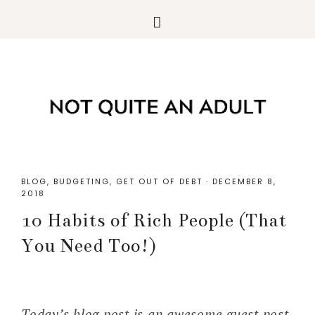
BLOG
,
BUDGETING
,
GET OUT OF DEBT
·
DECEMBER 8,
2018
10 Habits of Rich People (That
You Need Too!)
Today’s blog post is an awesome guest post