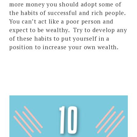
more money you should adopt some of
the habits of successful and rich people.
You can’t act like a poor person and
expect to be wealthy. Try to develop any
of these habits to put yourself in a
position to increase your own wealth.