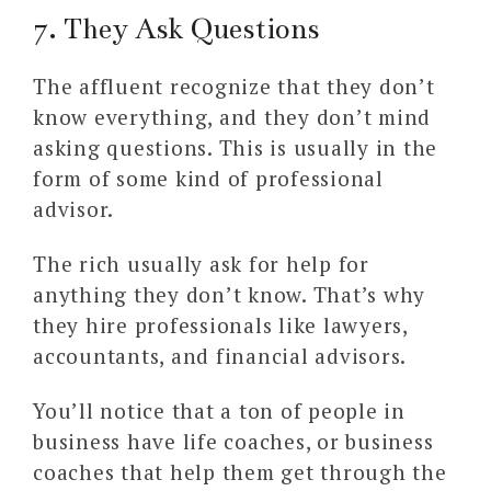
7. They Ask Questions
The affluent recognize that they don’t
know everything, and they don’t mind
asking questions. This is usually in the
form of some kind of professional
advisor.
The rich usually ask for help for
anything they don’t know. That’s why
they hire professionals like lawyers,
accountants, and financial advisors.
You’ll notice that a ton of people in
business have life coaches, or business
coaches that help them get through the