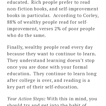
educated. Rich people prefer to read
non-fiction books, and self-improvement
books in particular. According to Corley,
88% of wealthy people read for self-
improvement, verses 2% of poor people
who do the same.
Finally, wealthy people read every day
because they want to continue to learn.
They understand learning doesn’t stop
once you are done with your formal
education. They continue to learn long
after college is over, and reading is a
key part of their self-education.
Your Action Steps
:
With this in mind, you
should try and get into the habit of