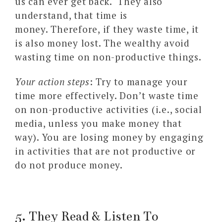
us can ever get back. They also
understand, that time is
money. Therefore, if they waste time, it
is also money lost. The wealthy avoid
wasting time on non-productive things.
Your action steps
: Try to manage your
time more effectively. Don’t waste time
on non-productive activities (i.e., social
media, unless you make money that
way). You are losing money by engaging
in activities that are not productive or
do not produce money.
5. They Read & Listen To