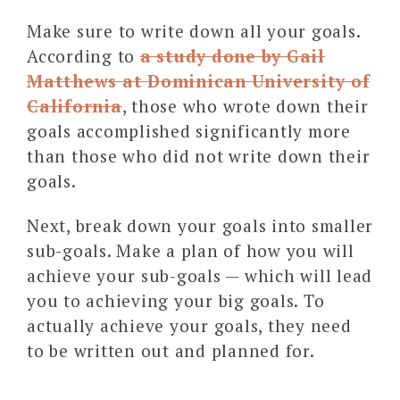
Make sure to write down all your goals.
According to
a study done by Gail
Matthews at Dominican University of
California
, those who wrote down their
goals accomplished significantly more
than those who did not write down their
goals.
Next, break down your goals into smaller
sub-goals. Make a plan of how you will
achieve your sub-goals — which will lead
you to achieving your big goals. To
actually achieve your goals, they need
to be written out and planned for.