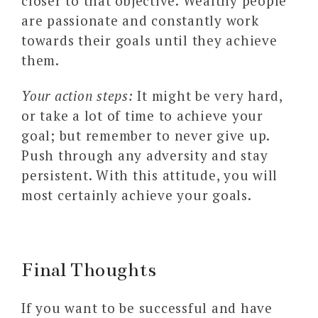
closer to that objective. Wealthy people
are passionate and constantly work
towards their goals until they achieve
them.
Your action steps:
It might be very hard,
or take a lot of time to achieve your
goal; but remember to never give up.
Push through any adversity and stay
persistent. With this attitude, you will
most certainly achieve your goals.
Final Thoughts
If you want to be successful and have