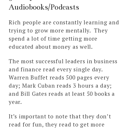
Audiobooks/Podcasts
Rich people are constantly learning and
trying to grow more mentally. They
spend a lot of time getting more
educated about money as well.
The most successful leaders in business
and finance read every single day.
Warren Buffet reads 500 pages every
day; Mark Cuban reads 3 hours a day;
and Bill Gates reads at least 50 books a
year.
It’s important to note that they don’t
read for fun, they read to get more