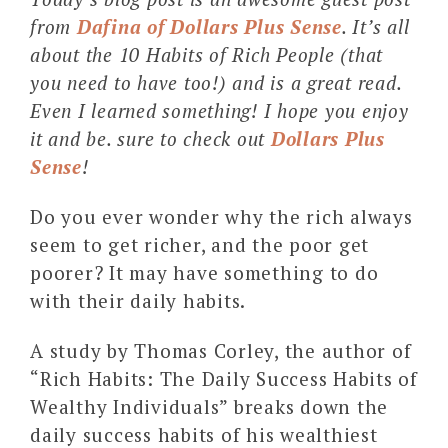
from
Dafina of Dollars Plus Sense
. It’s all
about the 10 Habits of Rich People (that
you need to have too!) and is a great read.
Even I learned something! I hope you enjoy
it and be. sure to check out
Dollars Plus
Sense
!
Do you ever wonder why the rich always
seem to get richer, and the poor get
poorer? It may have something to do
with their daily habits.
A study by Thomas Corley, the author of
“Rich Habits: The Daily Success Habits of
Wealthy Individuals” breaks down the
daily success habits of his wealthiest