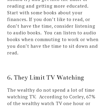
reading and getting more educated.
Start with some books about your
finances. If you don’t like to read, or
don’t have the time, consider listening
to audio books. You can listen to audio
books when commuting to work or when
you don’t have the time to sit down and
read.
6. They Limit TV Watching
The wealthy do not spend a lot of time
watching TV. According to Corley, 67%
of the wealthy watch TV one hour or