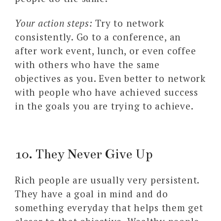
Your action steps:
Try to network
consistently. Go to a conference, an
after work event, lunch, or even coffee
with others who have the same
objectives as you. Even better to network
with people who have achieved success
in the goals you are trying to achieve.
10. They Never Give Up
Rich people are usually very persistent.
They have a goal in mind and do
something everyday that helps them get