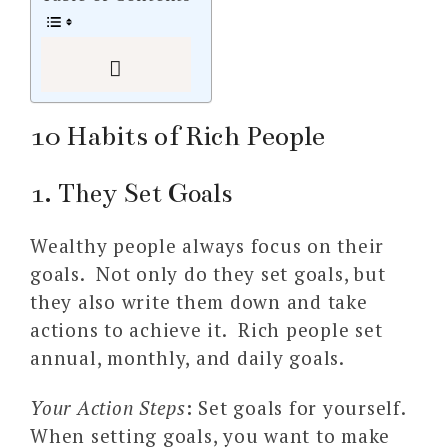
10 Habits of Rich People
1. They Set Goals
Wealthy people always focus on their
goals. Not only do they set goals, but
they also write them down and take
actions to achieve it. Rich people set
annual, monthly, and daily goals.
Your Action Steps
:
Set goals for yourself.
When setting goals, you want to make