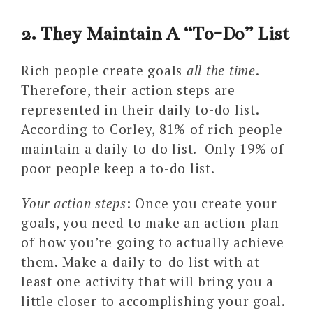
2. They Maintain A “To-Do” List
Rich people create goals
all the time
.
Therefore, their action steps are
represented in their daily to-do list.
According to Corley, 81% of rich people
maintain a daily to-do list. Only 19% of
poor people keep a to-do list.
Your action steps
: Once you create your
goals, you need to make an action plan
of how you’re going to actually achieve
them. Make a daily to-do list with at
least one activity that will bring you a
little closer to accomplishing your goal.