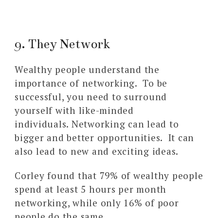
9. They Network
Wealthy people understand the
importance of networking. To be
successful, you need to surround
yourself with like-minded
individuals. Networking can lead to
bigger and better opportunities. It can
also lead to new and exciting ideas.
Corley found that 79% of wealthy people
spend at least 5 hours per month
networking, while only 16% of poor
people do the same.