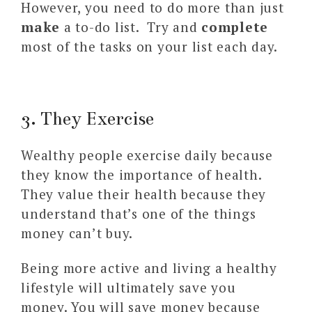
However, you need to do more than just
make
a to-do list. Try and
complete
most of the tasks on your list each day.
3. They Exercise
Wealthy people exercise daily because
they know the importance of health.
They value their health because they
understand that’s one of the things
money can’t buy.
Being more active and living a healthy
lifestyle will ultimately save you
money. You will save money because