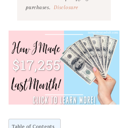
purchases.
Disclosure
Table of Contents