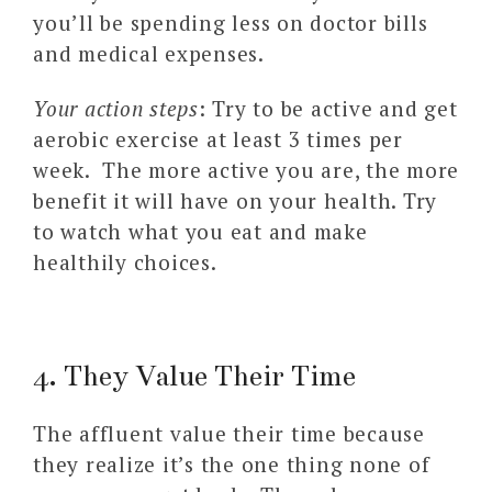
you’ll be spending less on doctor bills
and medical expenses.
Your action steps
: Try to be active and get
aerobic exercise at least 3 times per
week. The more active you are, the more
benefit it will have on your health. Try
to watch what you eat and make
healthily choices.
4. They Value Their Time
The affluent value their time because
they realize it’s the one thing none of