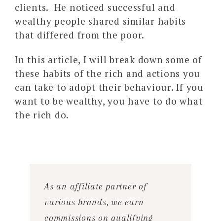
clients. He noticed successful and
wealthy people shared similar habits
that differed from the poor.
In this article, I will break down some of
these habits of the rich and actions you
can take to adopt their behaviour. If you
want to be wealthy, you have to do what
the rich do.
As an affiliate partner of
various brands, we earn
commissions on qualifying