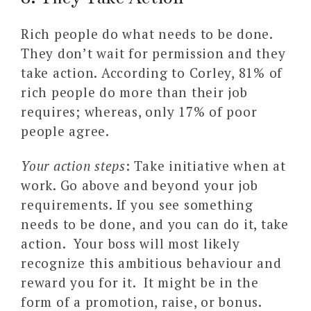
Rich people do what needs to be done.
They don’t wait for permission and they
take action. According to Corley, 81% of
rich people do more than their job
requires; whereas, only 17% of poor
people agree.
Your action steps
: Take initiative when at
work. Go above and beyond your job
requirements. If you see something
needs to be done, and you can do it, take
action. Your boss will most likely
recognize this ambitious behaviour and
reward you for it. It might be in the
form of a promotion, raise, or bonus.