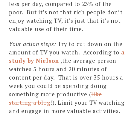
less per day, compared to 23% of the
poor. But it’s not that rich people don’t
enjoy watching TV, it’s just that it’s not
valuable use of their time.
Your action steps:
Try to cut down on the
amount of TV you watch. According to
a
study by Nielson
,the average person
watches 5 hours and 20 minutes of
content per day. That is over 35 hours a
week you could be spending doing
something more productive (
like
starting a blog
!). Limit your TV watching
and engage in more valuable activities.