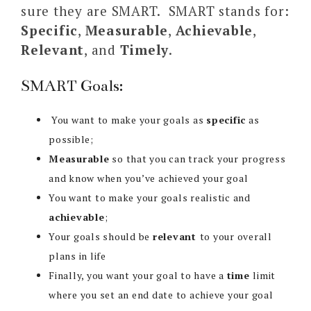
sure they are SMART. SMART stands for:
Specific
,
Measurable
,
Achievable
,
Relevant
, and
Timely
.
SMART Goals:
You want to make your goals as
specific
as
possible;
Measurable
so that you can track your progress
and know when you’ve achieved your goal
You want to make your goals realistic and
achievable
;
Your goals should be
relevant
to your overall
plans in life
Finally, you want your goal to have a
time
limit
where you set an end date to achieve your goal