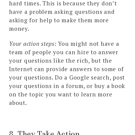
hard times. This is because they don’t
have a problem asking questions and
asking for help to make them more
money.
Your action steps:
You might not have a
team of people you can hire to answer
your questions like the rich, but the
Internet can provide answers to some of
your questions. Do a Google search, post
your questions in a forum, or buy a book
on the topic you want to learn more
about.
8. They Take Action