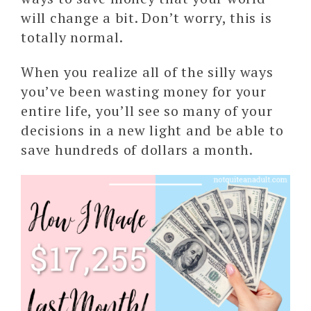
will change a bit. Don’t worry, this is
totally normal.
When you realize all of the silly ways
you’ve been wasting money for your
entire life, you’ll see so many of your
decisions in a new light and be able to
save hundreds of dollars a month.