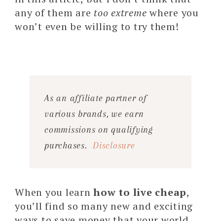
any of them are
too extreme
where you
won’t even be willing to try them!
As an affiliate partner of
various brands, we earn
commissions on qualifying
purchases.
Disclosure
When you learn
how to live cheap
,
you’ll find so many new and exciting
ways to save money that your world