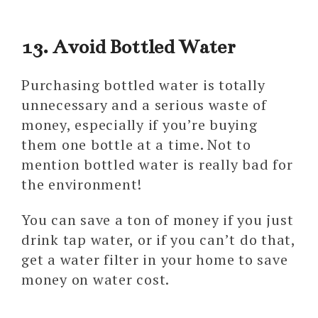
13. Avoid Bottled Water
Purchasing bottled water is totally
unnecessary and a serious waste of
money, especially if you’re buying
them one bottle at a time. Not to
mention bottled water is really bad for
the environment!
You can save a ton of money if you just
drink tap water, or if you can’t do that,
get a water filter in your home to save
money on water cost.