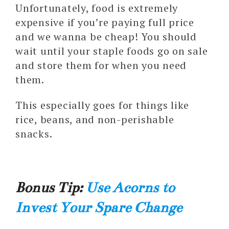
Unfortunately, food is extremely
expensive if you’re paying full price
and we wanna be cheap! You should
wait until your staple foods go on sale
and store them for when you need
them.
This especially goes for things like
rice, beans, and non-perishable
snacks.
Bonus Tip:
Use Acorns to
Invest Your Spare Change