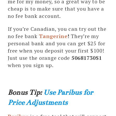
me for my money, so a great way to be
cheap is to make sure that you have a
no fee bank account.
If you’re Canadian, you can try out the
no fee bank
Tangerine
!
They’re my
personal bank and you can get $25 for
free when you deposit your first $100!
Just use the orange code
50681730S1
when you sign up.
Bonus Tip:
Use Paribus for
Price Adjustments