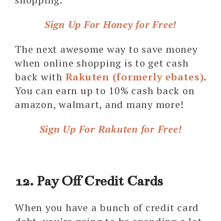
Sign Up For Honey for Free!
The next awesome way to save money
when online shopping is to get cash
back with
Rakuten (formerly ebates)
.
You can earn up to 10% cash back on
amazon, walmart, and many more!
Sign Up For Rakuten for Free!
12. Pay Off Credit Cards
When you have a bunch of credit card