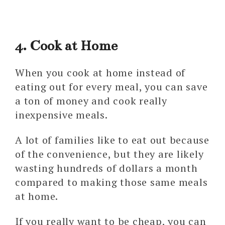
4. Cook at Home
When you cook at home instead of
eating out for every meal, you can save
a ton of money and cook really
inexpensive meals.
A lot of families like to eat out because
of the convenience, but they are likely
wasting hundreds of dollars a month
compared to making those same meals
at home.
If you really want to be cheap, you can