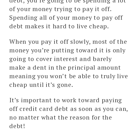
debt, you’re going to be spending a lot
of your money trying to pay it off.
Spending all of your money to pay off
debt makes it hard to live cheap.
When you pay it off slowly, most of the
money you’re putting toward it is only
going to cover interest and barely
make a dent in the principal amount
meaning you won’t be able to truly live
cheap until it’s gone.
It’s important to work toward paying
off credit card debt as soon as you can,
no matter what the reason for the
debt!