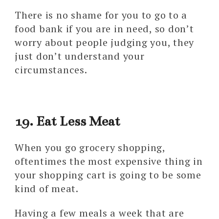
There is no shame for you to go to a
food bank if you are in need, so don’t
worry about people judging you, they
just don’t understand your
circumstances.
19. Eat Less Meat
When you go grocery shopping,
oftentimes the most expensive thing in
your shopping cart is going to be some
kind of meat.
Having a few meals a week that are