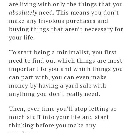
are living with only the things that you
absolutely
need. This means you don’t
make any frivolous purchases and
buying things that aren’t necessary for
your life.
To start being a minimalist, you first
need to find out which things are most
important to you and which things you
can part with, you can even make
money by having a yard sale with
anything you don’t really need.
Then, over time you’ll stop letting so
much stuff into your life and start
thinking before you make any