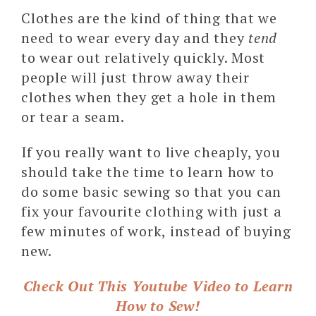
Clothes are the kind of thing that we
need to wear every day and they
tend
to wear out relatively quickly. Most
people will just throw away their
clothes when they get a hole in them
or tear a seam.
If you really want to live cheaply, you
should take the time to learn how to
do some basic sewing so that you can
fix your favourite clothing with just a
few minutes of work, instead of buying
new.
Check Out This Youtube Video to Learn
How to Sew!