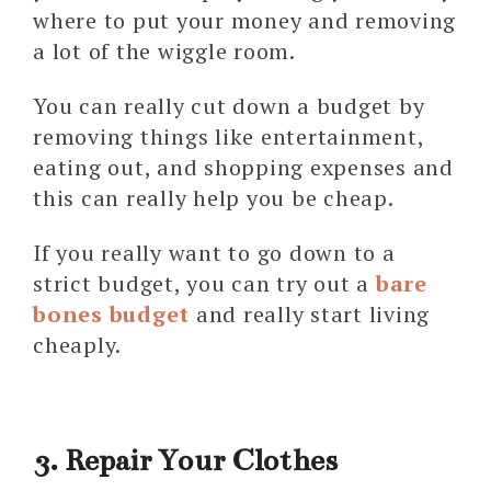
where to put your money and removing
a lot of the wiggle room.
You can really cut down a budget by
removing things like entertainment,
eating out, and shopping expenses and
this can really help you be cheap.
If you really want to go down to a
strict budget, you can try out a
bare
bones budget
and really start living
cheaply.
3. Repair Your Clothes