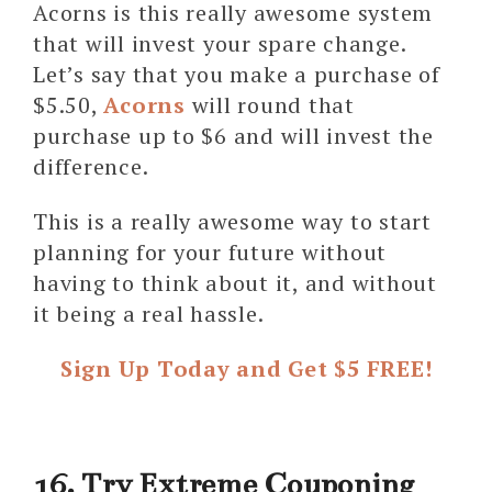
Acorns is this really awesome system
that will invest your spare change.
Let’s say that you make a purchase of
$5.50,
Acorns
will round that
purchase up to $6 and will invest the
difference.
This is a really awesome way to start
planning for your future without
having to think about it, and without
it being a real hassle.
Sign Up Today and Get $5 FREE!
16. Try Extreme Couponing