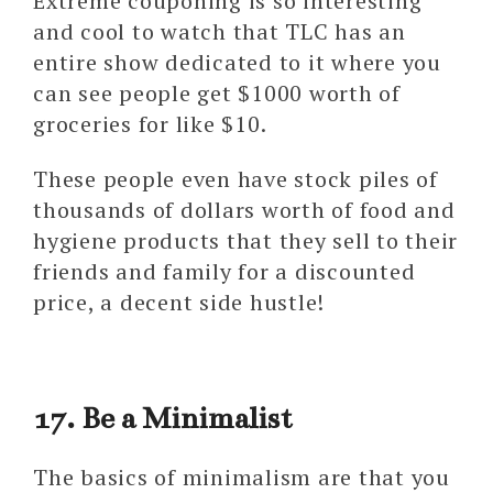
Extreme couponing is so interesting
and cool to watch that TLC has an
entire show dedicated to it where you
can see people get $1000 worth of
groceries for like $10.
These people even have stock piles of
thousands of dollars worth of food and
hygiene products that they sell to their
friends and family for a discounted
price, a decent side hustle!
17. Be a Minimalist
The basics of minimalism are that you