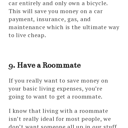
car entirely and only own a bicycle.
This will save you money on a car
payment, insurance, gas, and
maintenance which is the ultimate way
to live cheap.
9. Have a Roommate
If you really want to save money on
your basic living expenses, you’re
going to want to get a roommate.
I know that living with a roommate
isn’t really ideal for most people, we
don’t want someone all up in our stuff.