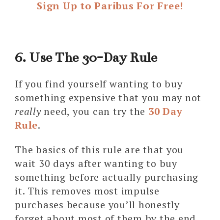
Sign Up to Paribus For Free!
6. Use The 30-Day Rule
If you find yourself wanting to buy
something expensive that you may not
really
need, you can try the
30 Day
Rule
.
The basics of this rule are that you
wait 30 days after wanting to buy
something before actually purchasing
it. This removes most impulse
purchases because you’ll honestly
forget about most of them by the end