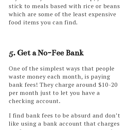
stick to meals based with rice or beans
which are some of the least expensive
food items you can find.
5. Get a No-Fee Bank
One of the simplest ways that people
waste money each month, is paying
bank fees! They charge around $10-20
per month just to let you have a
checking account.
I find bank fees to be absurd and don’t
like using a bank account that charges