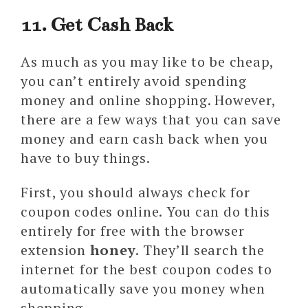
11. Get Cash Back
As much as you may like to be cheap,
you can’t entirely avoid spending
money and online shopping. However,
there are a few ways that you can save
money and earn cash back when you
have to buy things.
First, you should always check for
coupon codes online. You can do this
entirely for free with the browser
extension
honey
. They’ll search the
internet for the best coupon codes to
automatically save you money when
shopping.