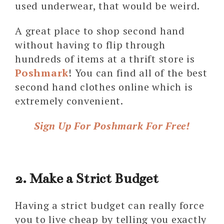
used underwear, that would be weird.
A great place to shop second hand
without having to flip through
hundreds of items at a thrift store is
Poshmark
! You can find all of the best
second hand clothes online which is
extremely convenient.
Sign Up For Poshmark For Free!
2. Make a Strict Budget
Having a strict budget can really force
you to live cheap by telling you exactly