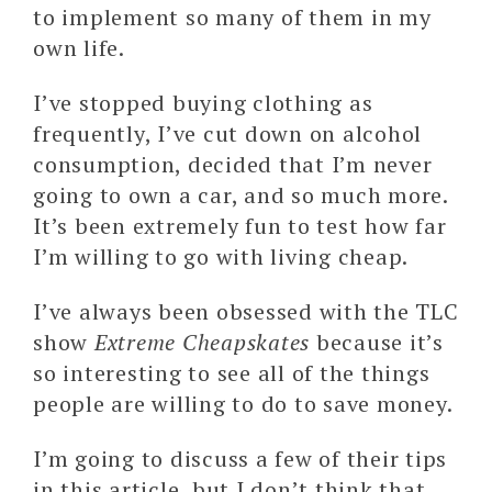
to implement so many of them in my
own life.
I’ve stopped buying clothing as
frequently, I’ve cut down on alcohol
consumption, decided that I’m never
going to own a car, and so much more.
It’s been extremely fun to test how far
I’m willing to go with living cheap.
I’ve always been obsessed with the TLC
show
Extreme Cheapskates
because it’s
so interesting to see all of the things
people are willing to do to save money.
I’m going to discuss a few of their tips
in this article, but I don’t think that