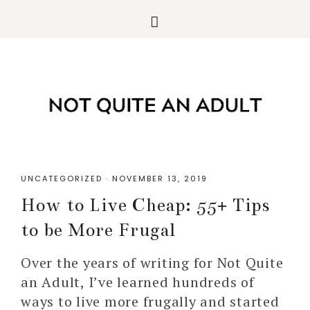
UNCATEGORIZED
·
NOVEMBER 13, 2019
How to Live Cheap: 55+ Tips
to be More Frugal
Over the years of writing for Not Quite
an Adult, I’ve learned hundreds of
ways to live more frugally and started