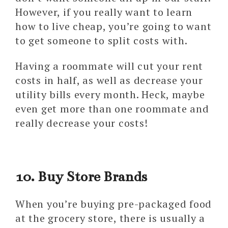
However, if you really want to learn
how to live cheap, you’re going to want
to get someone to split costs with.
Having a roommate will cut your rent
costs in half, as well as decrease your
utility bills every month. Heck, maybe
even get more than one roommate and
really decrease your costs!
10. Buy Store Brands
When you’re buying pre-packaged food
at the grocery store, there is usually a