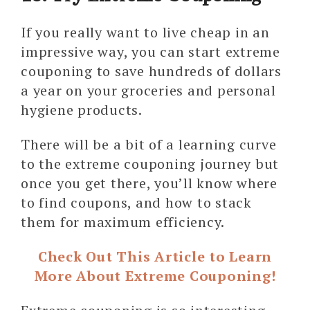
If you really want to live cheap in an
impressive way, you can start extreme
couponing to save hundreds of dollars
a year on your groceries and personal
hygiene products.
There will be a bit of a learning curve
to the extreme couponing journey but
once you get there, you’ll know where
to find coupons, and how to stack
them for maximum efficiency.
Check Out This Article to Learn
More About Extreme Couponing!