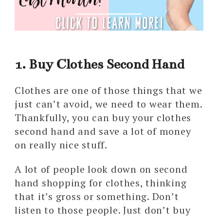
1. Buy Clothes Second Hand
Clothes are one of those things that we
just can’t avoid, we need to wear them.
Thankfully, you can buy your clothes
second hand and save a lot of money
on really nice stuff.
A lot of people look down on second
hand shopping for clothes, thinking
that it’s gross or something. Don’t
listen to those people. Just don’t buy