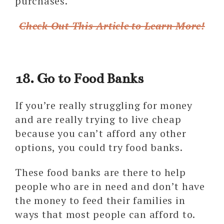
purchases.
Check Out This Article to Learn More!
18. Go to Food Banks
If you’re really struggling for money
and are really trying to live cheap
because you can’t afford any other
options, you could try food banks.
These food banks are there to help
people who are in need and don’t have
the money to feed their families in
ways that most people can afford to.