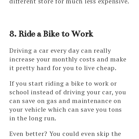
different store for much less expensive.
8. Ride a Bike to Work
Driving a car every day can really
increase your monthly costs and make
it pretty hard for you to live cheap.
If you start riding a bike to work or
school instead of driving your car, you
can save on gas and maintenance on
your vehicle which can save you tons
in the long run.
Even better? You could even skip the