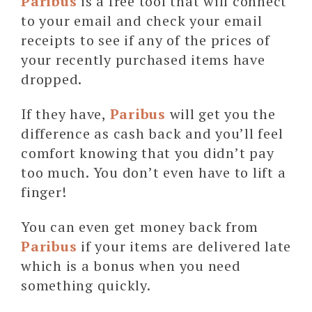
Paribus
is a free tool that will connect
to your email and check your email
receipts to see if any of the prices of
your recently purchased items have
dropped.
If they have,
Paribus
will get you the
difference as cash back and you’ll feel
comfort knowing that you didn’t pay
too much. You don’t even have to lift a
finger!
You can even get money back from
Paribus
if your items are delivered late
which is a bonus when you need
something quickly.