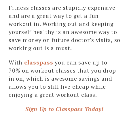
Fitness classes are stupidly expensive
and are a great way to get a fun
workout in. Working out and keeping
yourself healthy is an awesome way to
save money on future doctor’s visits, so
working out is a must.
With
classpass
you can save up to
70% on workout classes that you drop
in on, which is awesome savings and
allows you to still live cheap while
enjoying a great workout class.
Sign Up to Classpass Today!