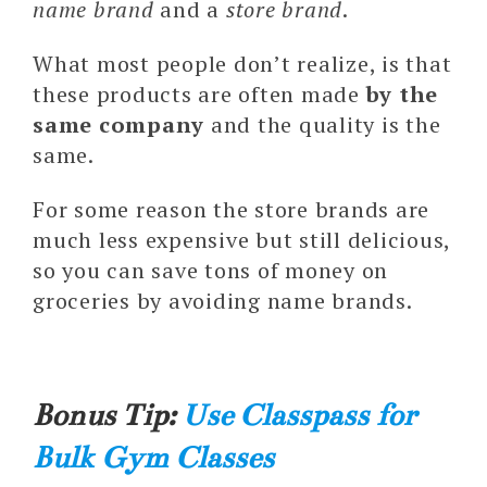
name brand
and a
store brand
.
What most people don’t realize, is that
these products are often made
by the
same company
and the quality is the
same.
For some reason the store brands are
much less expensive but still delicious,
so you can save tons of money on
groceries by avoiding name brands.
Bonus Tip:
Use Classpass for
Bulk Gym Classes