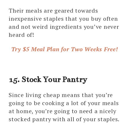
Their meals are geared towards
inexpensive staples that you buy often
and not weird ingredients you’ve never
heard of!
Try $5 Meal Plan for Two Weeks Free!
15. Stock Your Pantry
Since living cheap means that you’re
going to be cooking a lot of your meals
at home, you’re going to need a nicely
stocked pantry with all of your staples.