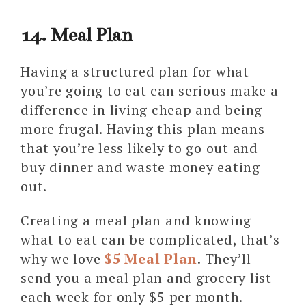
14. Meal Plan
Having a structured plan for what
you’re going to eat can serious make a
difference in living cheap and being
more frugal. Having this plan means
that you’re less likely to go out and
buy dinner and waste money eating
out.
Creating a meal plan and knowing
what to eat can be complicated, that’s
why we love
$5 Meal Plan
. They’ll
send you a meal plan and grocery list
each week for only $5 per month.