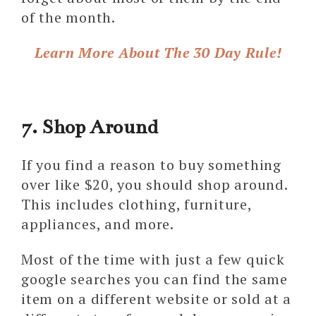
of the month.
Learn More About The 30 Day Rule!
7. Shop Around
If you find a reason to buy something
over like $20, you should shop around.
This includes clothing, furniture,
appliances, and more.
Most of the time with just a few quick
google searches you can find the same
item on a different website or sold at a