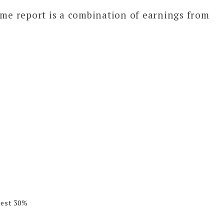
ome report is a combination of earnings from
rest 30%