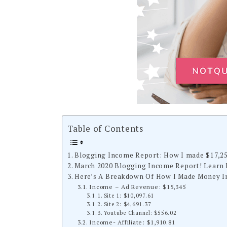
Table of Contents
Blogging Income Report: How I made $17,2
March 2020 Blogging Income Report! Learn 
Here’s A Breakdown Of How I Made Money In
Income – Ad Revenue: $15,345
Site 1: $10,097.61
Site 2: $4,691.37
Youtube Channel: $556.02
Income- Affiliate: $1,910.81