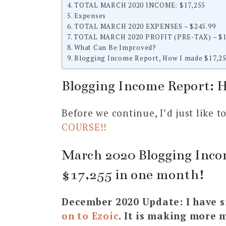
TOTAL MARCH 2020 INCOME: $17,255
Expenses
TOTAL MARCH 2020 EXPENSES – $245.99
TOTAL MARCH 2020 PROFIT (PRE-TAX) – $1
What Can Be Improved?
Blogging Income Report, How I made $17,25
Blogging Income Report: 
Before we continue, I’d just like 
COURSE!!
March 2020 Blogging Inco
$17,255 in one month!
December 2020 Update: I have s
on to Ezoic
. It is making more 