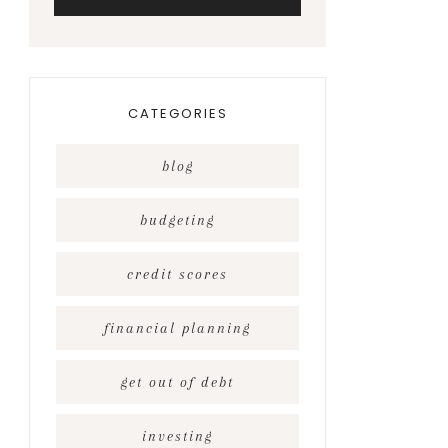
CATEGORIES
blog
budgeting
credit scores
financial planning
get out of debt
investing