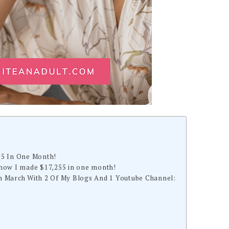
55 In One Month!
how I made $17,255 in one month!
 March With 2 Of My Blogs And 1 Youtube Channel: