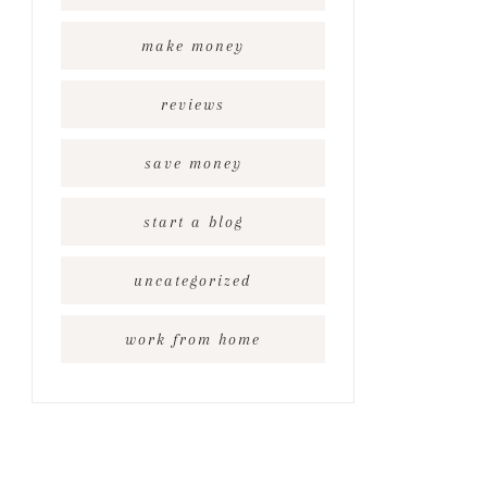
make money
reviews
save money
start a blog
uncategorized
work from home