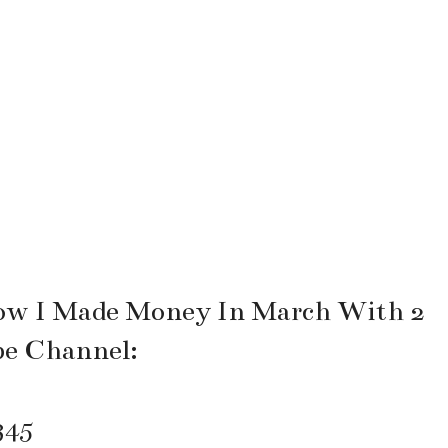
ow I Made Money In March With 2
be Channel:
345