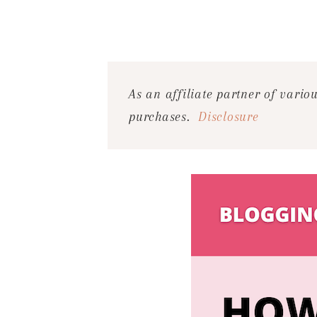
As an affiliate partner of vari
purchases.
Disclosure