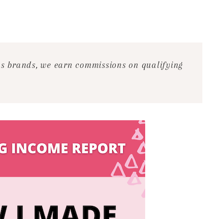
ous brands, we earn commissions on qualifying