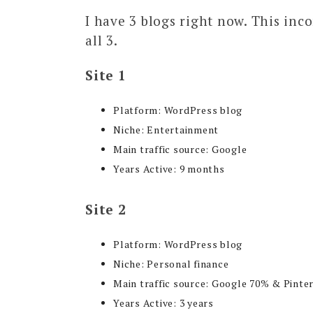
I have 3 blogs right now. This inc
all 3.
Site 1
Platform: WordPress blog
Niche: Entertainment
Main traffic source: Google
Years Active: 9 months
Site 2
Platform: WordPress blog
Niche: Personal finance
Main traffic source: Google 70% & Pinte
Years Active: 3 years