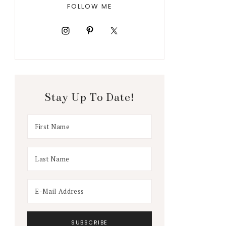
FOLLOW ME
Stay Up To Date!