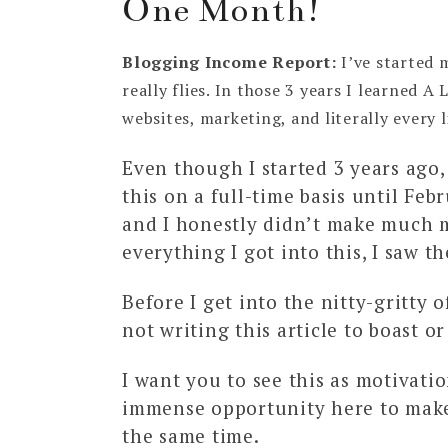
One Month!
Blogging Income Report:
I’ve started 
really flies. In those 3 years I learned 
websites, marketing, and literally every l
Even though I started 3 years ago,
this on a full-time basis until Feb
and I honestly didn’t make much m
everything I got into this, I saw th
Before I get into the nitty-gritty o
not writing this article to boast or
I want you to see this as motivatio
immense opportunity here to make
the same time.