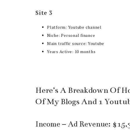
Site 3
Platform: Youtube channel
Niche: Personal finance
Main traffic source: Youtube
Years Active: 10 months
Here’s A Breakdown Of H
Of My Blogs And 1 Youtu
Income – Ad Revenue: $15,