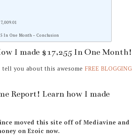
7,009.01
5 In One Month – Conclusion
How I made $17,255 In One Month!
to tell you about this awesome
FREE BLOGGING
me Report! Learn how I made
ince moved this site off of Mediavine and
money on Ezoic now.