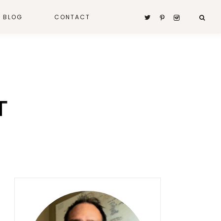
A BLOG
CONTACT