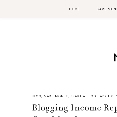
HOME
SAVE MON
BLOG
,
MAKE MONEY
,
START A BLOG
·
APRIL 6,
Blogging Income Rep