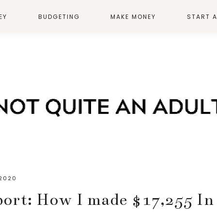
EY
BUDGETING
MAKE MONEY
START 
 2020
ort: How I made $17,255 In