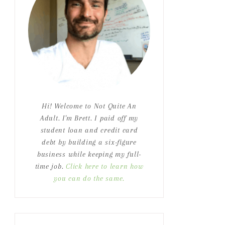
Hi! Welcome to Not Quite An
Adult. I'm Brett. I paid off my
student loan and credit card
debt by building a six-figure
business while keeping my full-
time job.
Click here to learn how
you can do the same.