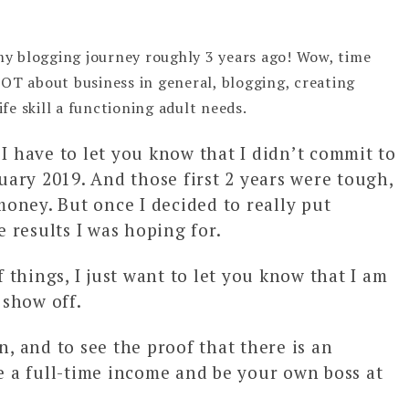
my blogging journey roughly 3 years ago! Wow, time
A LOT about business in general, blogging, creating
ife skill a functioning adult needs.
 I have to let you know that I didn’t commit to
ruary 2019. And those first 2 years were tough,
oney. But once I decided to really put
e results I was hoping for.
f things, I just want to let you know that I am
 show off.
n, and to see the proof that there is an
 a full-time income and be your own boss at