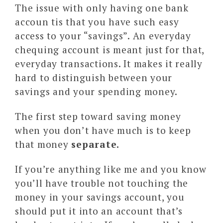
The issue with only having one bank
accoun tis that you have such easy
access to your “savings”. An everyday
chequing account is meant just for that,
everyday transactions. It makes it really
hard to distinguish between your
savings and your spending money.
The first step toward saving money
when you don’t have much is to keep
that money
separate.
If you’re anything like me and you know
you’ll have trouble not touching the
money in your savings account, you
should put it into an account that’s