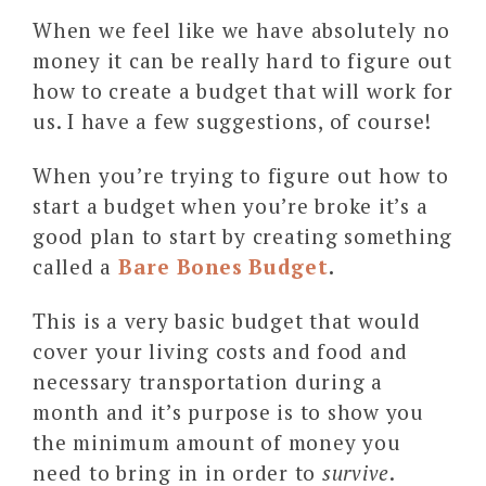
When we feel like we have absolutely no
money it can be really hard to figure out
how to create a budget that will work for
us. I have a few suggestions, of course!
When you’re trying to figure out how to
start a budget when you’re broke it’s a
good plan to start by creating something
called a
Bare Bones Budget
.
This is a very basic budget that would
cover your living costs and food and
necessary transportation during a
month and it’s purpose is to show you
the minimum amount of money you
need to bring in in order to
survive
.