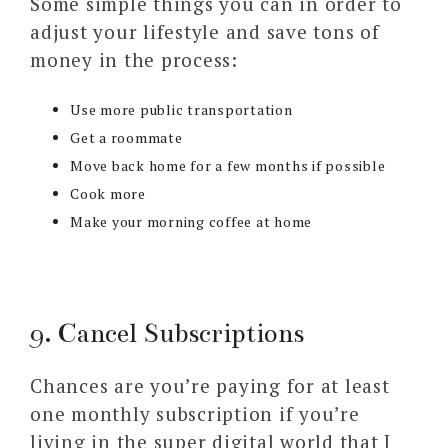
Some simple things you can in order to
adjust your lifestyle and save tons of
money in the process:
Use more public transportation
Get a roommate
Move back home for a few months if possible
Cook more
Make your morning coffee at home
9. Cancel Subscriptions
Chances are you’re paying for at least
one monthly subscription if you’re
living in the super digital world that I