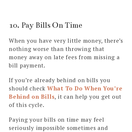
10. Pay Bills On Time
When you have very little money, there’s
nothing worse than throwing that
money away on late fees from missing a
bill payment.
If you’re already behind on bills you
should check
What To Do When You’re
Behind on Bills
, it can help you get out
of this cycle.
Paying your bills on time may feel
seriously impossible sometimes and