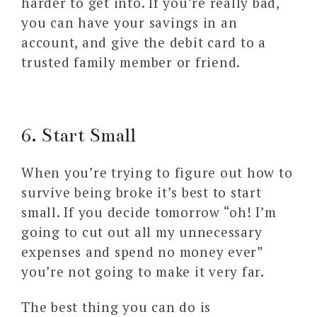
harder to get into. If you’re really bad,
you can have your savings in an
account, and give the debit card to a
trusted family member or friend.
6. Start Small
When you’re trying to figure out how to
survive being broke it’s best to start
small. If you decide tomorrow “oh! I’m
going to cut out all my unnecessary
expenses and spend no money ever”
you’re not going to make it very far.
The best thing you can do is