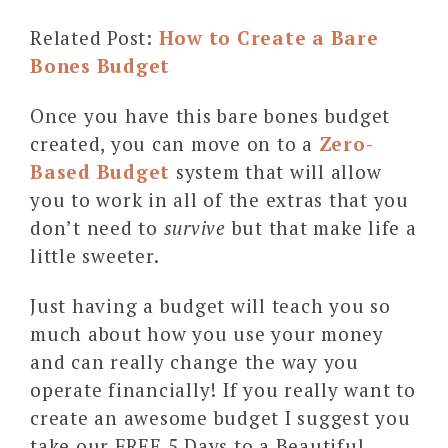
Related Post:
How to Create a Bare
Bones Budget
Once you have this bare bones budget
created, you can move on to a
Zero-
Based Budget
system that will allow
you to work in all of the extras that you
don’t need to
survive
but that make life a
little sweeter.
Just having a budget will teach you so
much about how you use your money
and can really change the way you
operate financially! If you really want to
create an awesome budget I suggest you
take our FREE 5 Days to a Beautiful