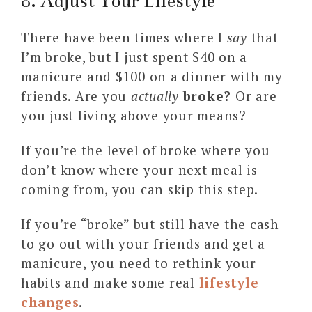
8. Adjust Your Lifestyle
There have been times where I
say
that
I’m broke, but I just spent $40 on a
manicure and $100 on a dinner with my
friends. Are you
actually
broke?
Or are
you just living above your means?
If you’re the level of broke where you
don’t know where your next meal is
coming from, you can skip this step.
If you’re “broke” but still have the cash
to go out with your friends and get a
manicure, you need to rethink your
habits and make some real
lifestyle
changes
.