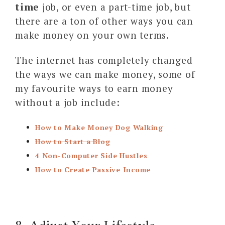
time
job, or even a part-time job, but
there are a ton of other ways you can
make money on your own terms.
The internet has completely changed
the ways we can make money, some of
my favourite ways to earn money
without a job include:
How to Make Money Dog Walking
How to Start a Blog
4 Non-Computer Side Hustles
How to Create Passive Income