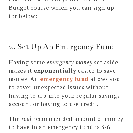
Budget course which you can sign up
for below:
2. Set Up An Emergency Fund
Having some
emergency money
set aside
makes it
exponentially
easier to save
money. An
emergency fund
allows you
to cover unexpected issues without
having to dip into your regular savings
account or having to use credit.
The
real
recommended amount of money
to have in an emergency fund is 3-6