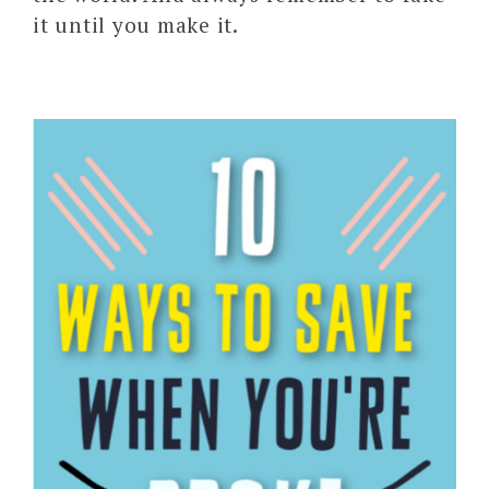
it until you make it.