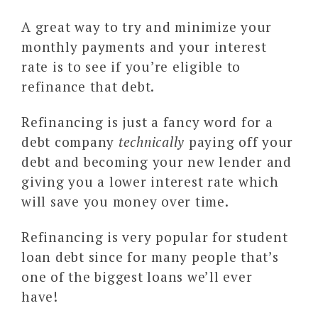
A great way to try and minimize your
monthly payments and your interest
rate is to see if you’re eligible to
refinance that debt.
Refinancing is just a fancy word for a
debt company
technically
paying off your
debt and becoming your new lender and
giving you a lower interest rate which
will save you money over time.
Refinancing is very popular for student
loan debt since for many people that’s
one of the biggest loans we’ll ever
have!