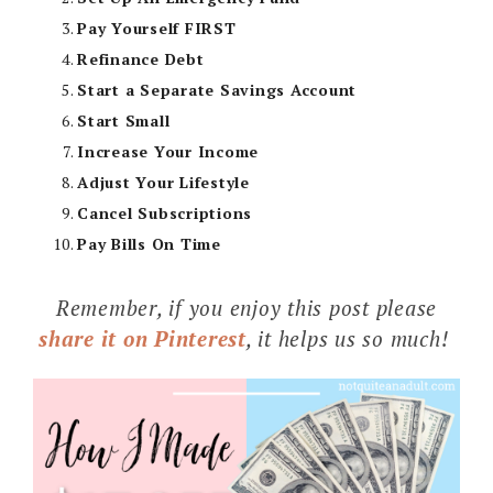
Pay Yourself FIRST
Refinance Debt
Start a Separate Savings Account
Start Small
Increase Your Income
Adjust Your Lifestyle
Cancel Subscriptions
Pay Bills On Time
Remember, if you enjoy this post please
share it on Pinterest
, it helps us so much!