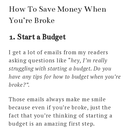
How To Save Money When
You’re Broke
1. Start a Budget
I get a lot of emails from my readers
asking questions like “
hey, I’m really
struggling with starting a budget. Do you
have any tips for how to budget when you’re
broke?”.
Those emails always make me smile
because even if you’re broke, just the
fact that you’re thinking of starting a
budget is an amazing first step.