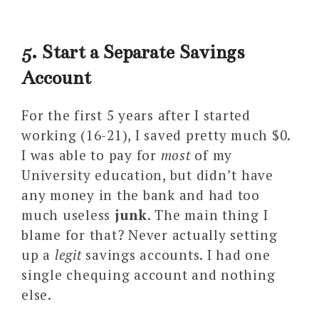
5. Start a Separate Savings
Account
For the first 5 years after I started
working (16-21), I saved pretty much $0.
I was able to pay for
most
of my
University education, but didn’t have
any money in the bank and had too
much useless
junk
. The main thing I
blame for that? Never actually setting
up a
legit
savings accounts. I had one
single chequing account and nothing
else.