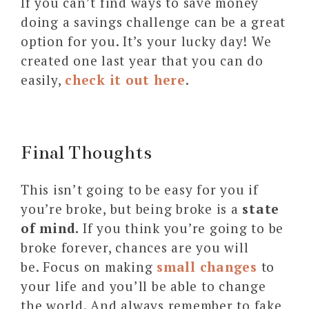
If you can’t find ways to save money
doing a savings challenge can be a great
option for you. It’s your lucky day! We
created one last year that you can do
easily,
check it out here
.
Final Thoughts
This isn’t going to be easy for you if
you’re broke, but being broke is a
state
of mind.
If you think you’re going to be
broke forever, chances are you will
be. Focus on making
small changes
to
your life and you’ll be able to change
the world. And always remember to fake