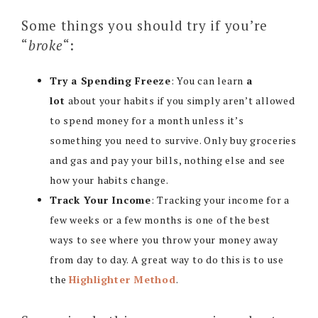
Some things you should try if you’re
“
broke
“:
Try a Spending Freeze
: You can learn
a
lot
about your habits if you simply aren’t allowed
to spend money for a month unless it’s
something you need to survive. Only buy groceries
and gas and pay your bills, nothing else and see
how your habits change.
Track Your Income
: Tracking your income for a
few weeks or a few months is one of the best
ways to see where you throw your money away
from day to day. A great way to do this is to use
the
Highlighter Method
.