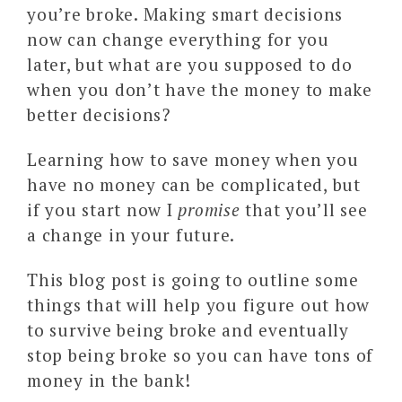
you’re broke. Making smart decisions
now can change everything for you
later, but what are you supposed to do
when you don’t have the money to make
better decisions?
Learning how to save money when you
have no money can be complicated, but
if you start now I
promise
that you’ll see
a change in your future.
This blog post is going to outline some
things that will help you figure out how
to survive being broke and eventually
stop being broke so you can have tons of
money in the bank!