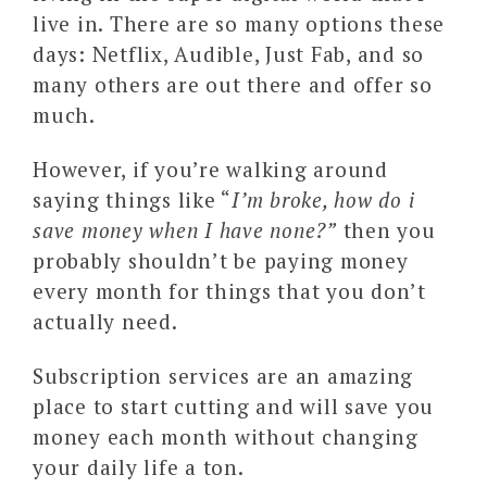
live in. There are so many options these
days: Netflix, Audible, Just Fab, and so
many others are out there and offer so
much.
However, if you’re walking around
saying things like “
I’m broke, how do i
save money when I have none?”
then you
probably shouldn’t be paying money
every month for things that you don’t
actually need.
Subscription services are an amazing
place to start cutting and will save you
money each month without changing
your daily life a ton.