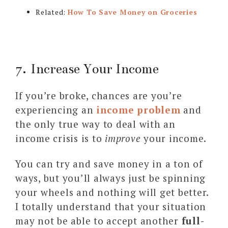
Related:
How To Save Money on Groceries
7. Increase Your Income
If you’re broke, chances are you’re
experiencing an
income problem
and
the only true way to deal with an
income crisis is to
improve
your income.
You can try and save money in a ton of
ways, but you’ll always just be spinning
your wheels and nothing will get better.
I totally understand that your situation
may not be able to accept another
full-