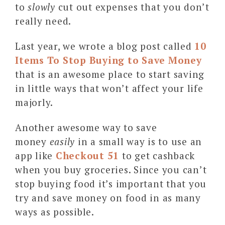
to
slowly
cut out expenses that you don’t
really need.
Last year, we wrote a blog post called
10
Items To Stop Buying to Save Money
that is an awesome place to start saving
in little ways that won’t affect your life
majorly.
Another awesome way to save
money
easily
in a small way is to use an
app like
Checkout 51
to get cashback
when you buy groceries. Since you can’t
stop buying food it’s important that you
try and save money on food in as many
ways as possible.