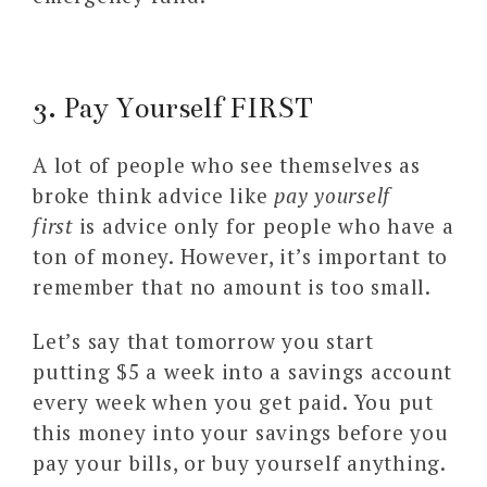
3. Pay Yourself FIRST
A lot of people who see themselves as
broke think advice like
pay yourself
first
is advice only for people who have a
ton of money. However, it’s important to
remember that no amount is too small.
Let’s say that tomorrow you start
putting $5 a week into a savings account
every week when you get paid. You put
this money into your savings before you
pay your bills, or buy yourself anything.