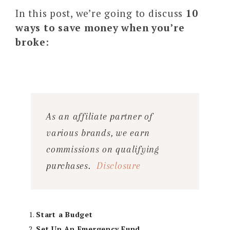
In this post, we’re going to discuss
10
ways to save money when you’re
broke
:
As an affiliate partner of
various brands, we earn
commissions on qualifying
purchases.
Disclosure
Start a Budget
Set Up An Emergency Fund