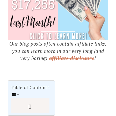
Our blog posts often contain affiliate links,
you can learn more in our very long (and
very boring)
affiliate disclosure
!
Table of Contents