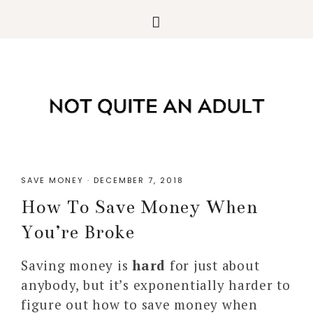
SAVE MONEY
·
DECEMBER 7, 2018
How To Save Money When
You’re Broke
Saving money is
hard
for just about
anybody, but it’s exponentially harder to
figure out how to save money when