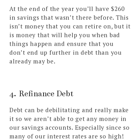
At the end of the year you’ll have $260
in savings that wasn’t there before. This
isn’t money that you can retire on, but it
is money that will help you when bad
things happen and ensure that you
don’t end up further in debt than you
already may be.
4. Refinance Debt
Debt can be debilitating and really make
it so we aren’t able to get any money in
our savings accounts. Especially since so
many of our interest rates are so high!