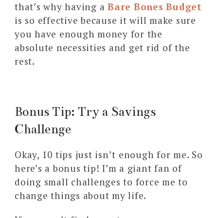
that’s why having a
Bare Bones Budget
is so effective because it will make sure
you have enough money for the
absolute necessities and get rid of the
rest.
Bonus Tip: Try a Savings
Challenge
Okay, 10 tips just isn’t enough for me. So
here’s a bonus tip! I’m a giant fan of
doing small challenges to force me to
change things about my life.