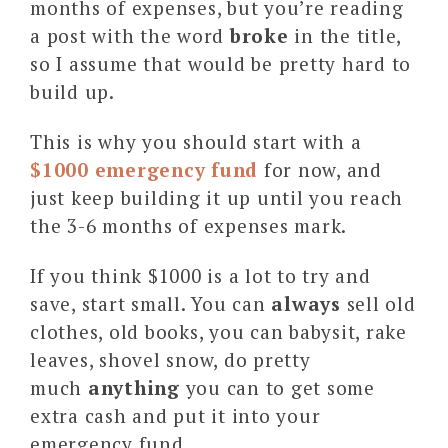
months of expenses, but you’re reading
a post with the word
broke
in the title,
so I assume that would be pretty hard to
build up.
This is why you should start with a
$1000 emergency fund
for now, and
just keep building it up until you reach
the 3-6 months of expenses mark.
If you think $1000 is a lot to try and
save, start small. You can
always
sell old
clothes, old books, you can babysit, rake
leaves, shovel snow, do pretty
much
anything
you can to get some
extra cash and put it into your
emergency fund.