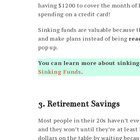
having $1200 to cover the month of 
spending on a credit card!
Sinking funds are valuable because t
and make plans instead of being
rea
pop up.
You can learn more about sinking 
Sinking Funds
.
3. Retirement Savings
Most people in their 20s haven’t eve
and they won’t until they’re at least
dollars on the table by waiting becau