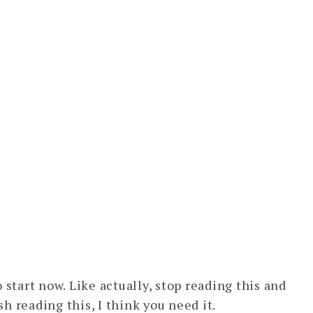
 start now. Like actually, stop reading this and
sh reading this, I think you need it.