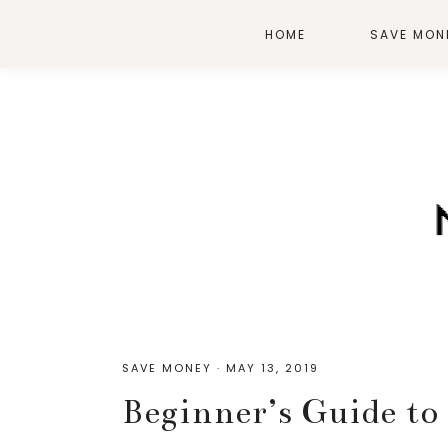
HOME
SAVE MON
SAVE MONEY
·
MAY 13, 2019
Beginner’s Guide t