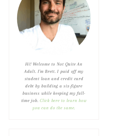
Hi! Welcome to Not Quite An
Adult. I'm Brett. I paid off my
student loan and credit card
debt by building a six-figure
business while keeping my full-
time job.
Click here to learn how
you can do the same.