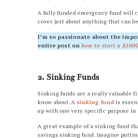
A fully funded emergency fund will 
cover just about anything that can b
I’m so passionate about the impo
entire post on
how to start a $100
2. Sinking Funds
Sinking funds are a really valuable f
know about. A
sinking fund
is essen
up with one very specific purpose in
A great example of a sinking fund tha
savings sinking fund. Imagine putti