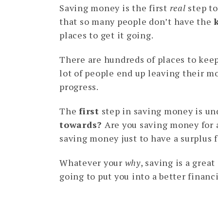
Saving money is the first
real
step to
that so many people don’t have the
places to get it going.
There are hundreds of places to kee
lot of people end up leaving their 
progress.
The
first
step in saving money is u
towards?
Are you saving money for
saving money just to have a surplus 
Whatever your
why
, saving is a grea
going to put you into a better financ