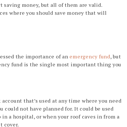
t saving money, but all of them are valid.
aces where you should save money that will
ressed the importance of an
emergency fund
, but
ency fund is the single most important thing you
k account that’s used at any time where you need
 could not have planned for. It could be used
in a hospital, or when your roof caves in from a
t cover.