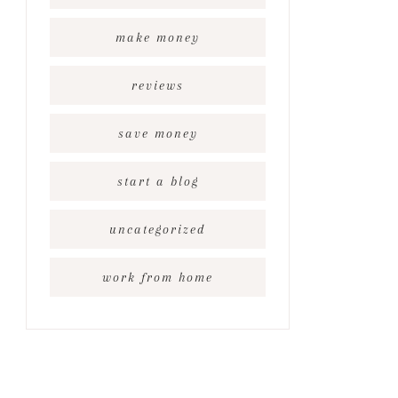
make money
reviews
save money
start a blog
uncategorized
work from home