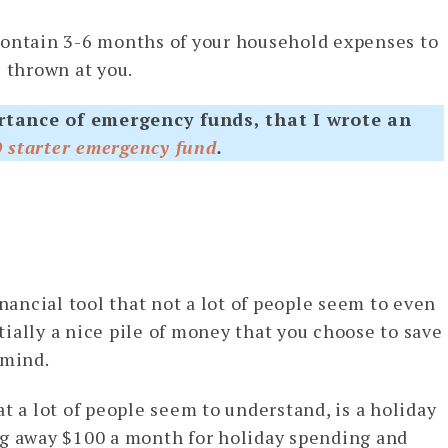
contain 3-6 months of your household expenses to
e thrown at you.
rtance of emergency funds, that I wrote an
0 starter emergency fund
.
inancial tool that not a lot of people seem to even
tially a nice pile of money that you choose to save
 mind.
t a lot of people seem to understand, is a holiday
ng away $100 a month for holiday spending and