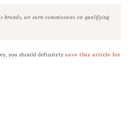
ous brands, we earn commissions on qualifying
ey, you should definitely
save this article for