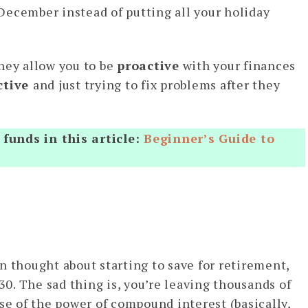
December instead of putting all your holiday
hey allow you to be
proactive
with your finances
ctive
and just trying to fix problems after they
funds in this article:
Beginner’s Guide to
n thought about starting to save for retirement,
 30. The sad thing is, you’re leaving thousands of
se of the power of compound interest (basically,