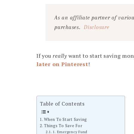
As an affiliate partner of vari
purchases.
Disclosure
If you
really
want to start saving mon
later on Pinterest
!
Table of Contents
When To Start Saving
Things To Save For
1. Emergency Fund