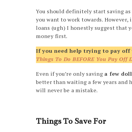
You should definitely start saving as
you want to work towards. However, i
loans (ugh) I honestly suggest that yo
money first.
If you need help trying to pay off
Things To Do BEFORE You Pay Off 
Even if you’re only saving
a few dol
better than waiting a few years and h
will never be a mistake.
Things To Save For