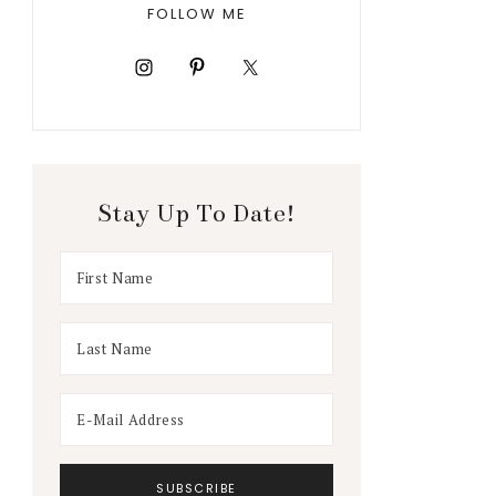
FOLLOW ME
Stay Up To Date!