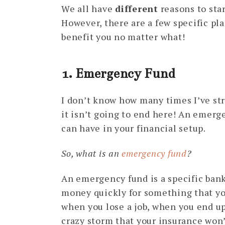
We all have
different
reasons to star
However, there are a few specific pl
benefit you no matter what!
1. Emergency Fund
I don’t know how many times I’ve st
it isn’t going to end here! An emerg
can have in your financial setup.
So, what is an
emergency fund
?
An emergency fund is a specific ban
money quickly for something that you
when you lose a job, when you end up 
crazy storm that your insurance won’