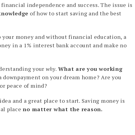
 financial independence and success. The issue is
knowledge
of how to start saving and the best
p your money and without financial education, a
money in a 1% interest bank account and make no
nderstanding your
why
.
What are you working
 a downpayment on your dream home? Are you
for peace of mind?
t idea and a great place to start. Saving money is
ial place
no matter what the reason.