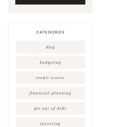
CATEGORIES
blog
budgeting
credit scores
financial planning
get out of debt
investing