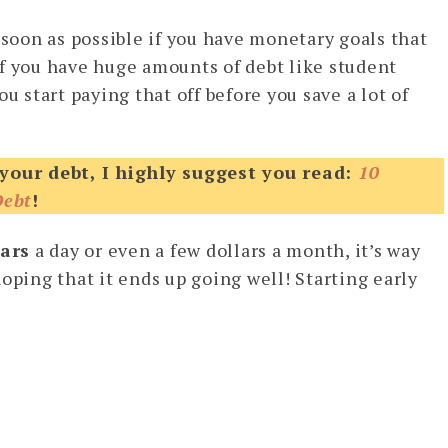
 soon as possible if you have monetary goals that
f you have huge amounts of debt like student
u start paying that off before you save a lot of
 your debt, I highly suggest you read:
10
Debt
!
lars
a day or even a few dollars a month, it’s way
oping that it ends up going well! Starting early