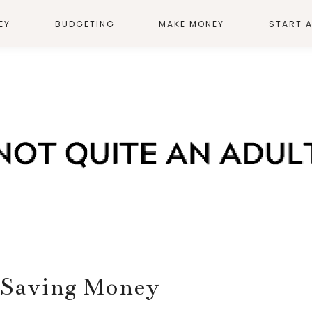
EY
BUDGETING
MAKE MONEY
START 
o Saving Money