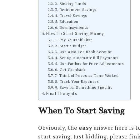
2. Sinking Funds
3. Retirement Savings
4. Travel Savings
5. Education
6. Downpayments
How To Start Saving Money
1. Pay Yourself First
2. Start a Budget
3. Use a No-Fee Bank Account
4. Set up Automatic Bill Payments
5. Use Paribus for Price Adjustments
6. Get Cashback
7. Think of Prices as Time Worked
8. Track Your Expenses
9. Save for Something Specific
Final Thoughts
When To Start Saving
Obviously, the
easy
answer here is to
start saving. Just kidding, please fini