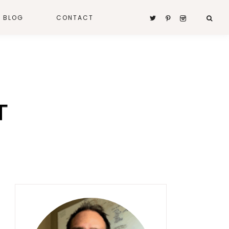
A BLOG
CONTACT